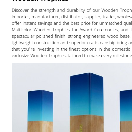
Discover the strength and durability of our Wooden Trophi
importer, manufacturer, distributor, supplier, trader, wholes
offer instant savings and the best price for unmatched qua
Multicolor Wooden Trophies for Award Ceremonies, and Pol
spectacular polished finish, strong engineered wood base, 
lightweight construction and superior craftsmanship bring
that you''re investing in the finest options in the domest
exclusive Wooden Trophies, tailored to make every milesto