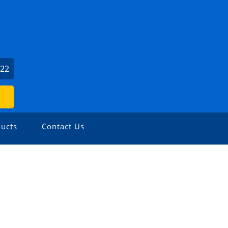
022
ucts
Contact Us