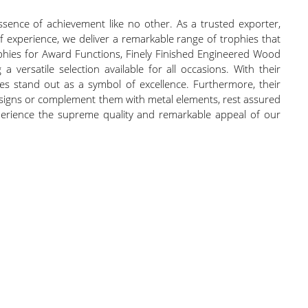
sence of achievement like no other. As a trusted exporter,
 of experience, we deliver a remarkable range of trophies that
ophies for Award Functions, Finely Finished Engineered Wood
rsatile selection available for all occasions. With their
ies stand out as a symbol of excellence. Furthermore, their
signs or complement them with metal elements, rest assured
experience the supreme quality and remarkable appeal of our