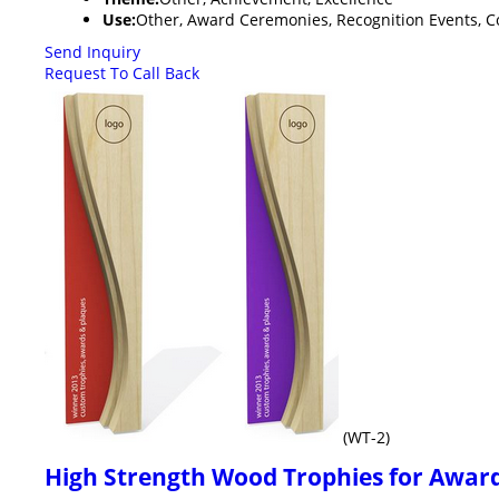
Use:
Other, Award Ceremonies, Recognition Events, Co
Send Inquiry
Request To Call Back
(WT-2)
High Strength Wood Trophies for Award 