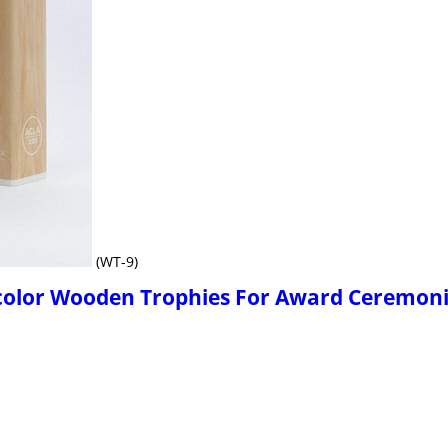
(WT-9)
icolor Wooden Trophies For Award Ceremon