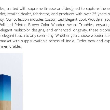
es, crafted with supreme finesse and designed to capture the es
aler, retailer, dealer, fabricator, and producer with over 25 years
lity. Our collection includes Customized Elegant Look Wooden Tr
ished Printed Brown Color Wooden Award Trophies, ensuring a ve
elegant multicolor designs, and enhanced longevity, these troph
 an elegant touch to any ceremony. Whether you choose wooden de
ic market with supply available across All India. Order now and 
ne memorable.