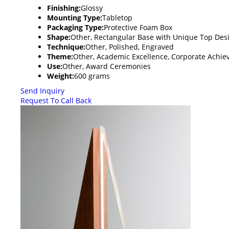
Finishing:
Glossy
Mounting Type:
Tabletop
Packaging Type:
Protective Foam Box
Shape:
Other, Rectangular Base with Unique Top Des
Technique:
Other, Polished, Engraved
Theme:
Other, Academic Excellence, Corporate Achi
Use:
Other, Award Ceremonies
Weight:
600 grams
Send Inquiry
Request To Call Back