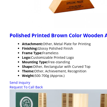
Polished Printed Brown Color Wooden 
Attachment:
Other, Metal Plate for Printing
Finishing:
Glossy Polished Finish
Frame Type:
Frameless
Logo:
Customizable Printed Logo
Mounting Type:
Free-standing
Shape:
Other, Rectangular with Curved Top
Theme:
Other, Achievement, Recognition
Weight:
500-700g (Approx.)
Send Inquiry
Request To Call Back