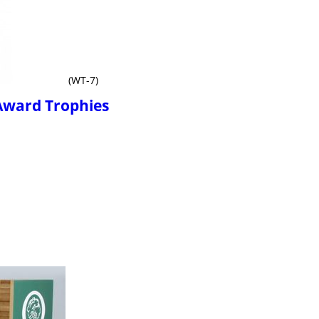
(WT-7)
Award Trophies