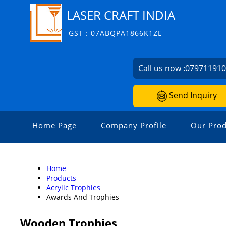
LASER CRAFT INDIA
GST : 07ABQPA1866K1ZE
Call us now :
07971191
Send Inquiry
Home Page
Company Profile
Our Prod
Home
Products
Acrylic Trophies
Awards And Trophies
Wooden Trophies