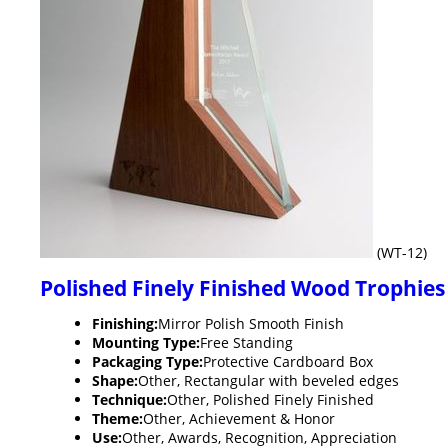
(WT-12)
Polished Finely Finished Wood Trophies
Finishing:
Mirror Polish Smooth Finish
Mounting Type:
Free Standing
Packaging Type:
Protective Cardboard Box
Shape:
Other, Rectangular with beveled edges
Technique:
Other, Polished Finely Finished
Theme:
Other, Achievement & Honor
Use:
Other, Awards, Recognition, Appreciation