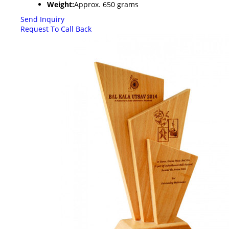
Weight:
Approx. 650 grams
Send Inquiry
Request To Call Back