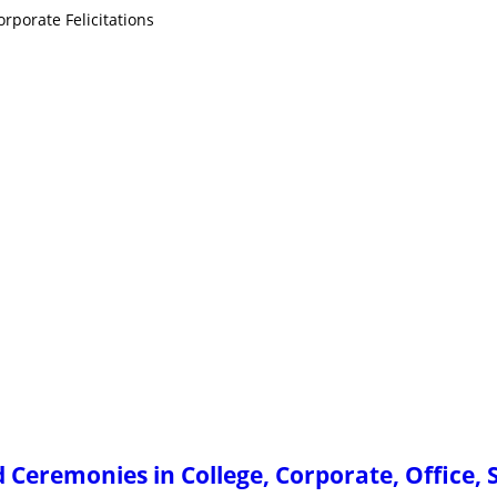
rporate Felicitations
Ceremonies in College, Corporate, Office, 