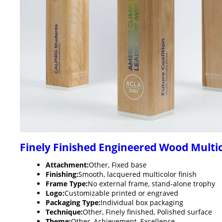
Finely Finished Engineered Wood Mult
Attachment:
Other, Fixed base
Finishing:
Smooth, lacquered multicolor finish
Frame Type:
No external frame, stand-alone trophy
Logo:
Customizable printed or engraved
Packaging Type:
Individual box packaging
Technique:
Other, Finely finished, Polished surface
Theme:
Other, Achievement, Excellence