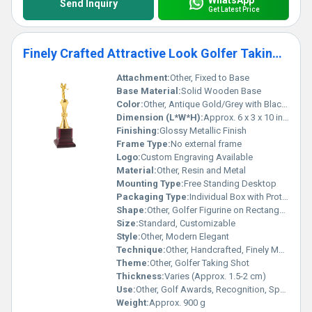
Send Inquiry
Get Latest Price
Finely Crafted Attractive Look Golfer Taking Shot Golf Trophies
Attachment:
Other, Fixed to Base
Base Material:
Solid Wooden Base
Color:
Other, Antique Gold/Grey with Black Base
Dimension (L*W*H):
Approx. 6 x 3 x 10 inches
Finishing:
Glossy Metallic Finish
Frame Type:
No external frame
Logo:
Custom Engraving Available
Material:
Other, Resin and Metal
Mounting Type:
Free Standing Desktop
Packaging Type:
Individual Box with Protective Padding
Shape:
Other, Golfer Figurine on Rectangular Base
Size:
Standard, Customizable
Style:
Other, Modern Elegant
Technique:
Other, Handcrafted, Finely Molded
Theme:
Other, Golfer Taking Shot
Thickness:
Varies (Approx. 1.5-2 cm)
Use:
Other, Golf Awards, Recognition, Sports Events
Weight:
Approx. 900 g