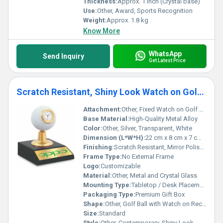
Thickness:
Approx. 1 inch (Crystal base)
Use:
Other, Award, Sports Recognition
Weight:
Approx. 1.8 kg
Know More
WhatsApp
Send Inquiry
Get Latest Price
Scratch Resistant, Shiny Look Watch on Golf Ball Trophy For Corporate Gifting
Attachment:
Other, Fixed Watch on Golf Ball
Base Material:
High-Quality Metal Alloy
Color:
Other, Silver, Transparent, White
Dimension (L*W*H):
22 cm x 8 cm x 7 cm (approx.)
Finishing:
Scratch Resistant, Mirror Polished
Frame Type:
No External Frame
Logo:
Customizable
Material:
Other, Metal and Crystal Glass
Mounting Type:
Tabletop / Desk Placement
Packaging Type:
Premium Gift Box
Shape:
Other, Golf Ball with Watch on Rectangular Base
Size:
Standard
Style:
Other, Contemporary, Shiny Look