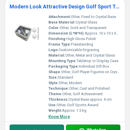
Modern Look Attractive Design Golf Sport Trophy
Attachment:
Other, Fixed to Crystal Base
Base Material:
Crystal Glass
Color:
Other, Gold and Transparent
Dimension (L*W*H):
Approx. 10 x 10 x 30 cm
Finishing:
High Gloss Polish
Frame Type:
Freestanding
Logo:
Customizable Engraving
Material:
Other, Metal and Crystal Glass
Mounting Type:
Tabletop or Display Case
Packaging Type:
Individual Gift Box
Shape:
Other, Golf Player Figurine on Crystal Base
Size:
Standard
Style:
Other, Modern
Technique:
Other, Cast and Polished
Theme:
Other, Golf Achievement
Thickness:
Crystal Base approx. 4 cm
Use:
Other, Golf Sports Award
Weight:
Approx. 1.5 kg
Know More
WhatsApp