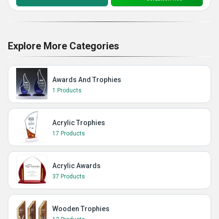
Explore More Categories
Awards And Trophies
1 Products
Acrylic Trophies
17 Products
Acrylic Awards
37 Products
Wooden Trophies