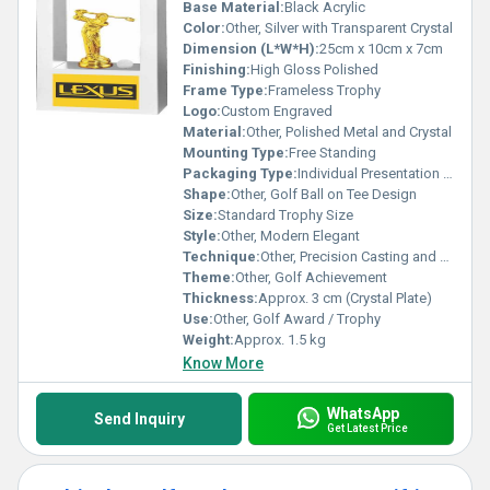
Base Material:
Black Acrylic
Color:
Other, Silver with Transparent Crystal
Dimension (L*W*H):
25cm x 10cm x 7cm
Finishing:
High Gloss Polished
Frame Type:
Frameless Trophy
Logo:
Custom Engraved
Material:
Other, Polished Metal and Crystal
Mounting Type:
Free Standing
Packaging Type:
Individual Presentation Box
Shape:
Other, Golf Ball on Tee Design
Size:
Standard Trophy Size
Style:
Other, Modern Elegant
Technique:
Other, Precision Casting and Polishing
Theme:
Other, Golf Achievement
Thickness:
Approx. 3 cm (Crystal Plate)
Use:
Other, Golf Award / Trophy
Weight:
Approx. 1.5 kg
Know More
WhatsApp
Send Inquiry
Get Latest Price