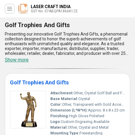
LASER CRAFT INDIA
GST No. 07ABQPA1866K1ZE
Golf Trophies And Gifts
Presenting our innovative Golf Trophies And Gifts, a phenomenal
collection designed to honor the superb achievements of golf
enthusiasts with unmatched quality and elegance. As a trusted
exporter, importer, manufacturer, distributor, supplier, trader,
wholesaler, retailer, dealer, fabricator, and producer with over 25
years of experience, our product range features superlative
Show more
creations such as the Precisely Crafted Golfer Taking Shot Crystal
Golf Trophy Award, Customised Polished Golf Trophy for Golf
Award Function, and Modern Look Attractive Design Golf Sport
Trophy. These trophies boast a shiny, scratch-resistant finish,
Golf Trophies And Gifts
ensuring they maintain their splendid appearance for years to
come. Offering instant savings and popular choices for golf award
ceremonies, our designs are crafted with precision and care to
Attachment:
Other, Crystal Golf Ball and Figure Fixed on Pillar
meet the expectations of professionals and enthusiasts alike.
Base Material:
Crystal
With a supply ability that spans across All India, our range reflects
Color:
Other, Transparent with Gold Accents
superior craftsmanship, unparalleled durability, modern elegance,
Dimension (L*W*H):
Approx. 8 x 8 x 23 cm
and customization options to suit every golf event. Whether
recognizing stellar performance or fostering inspiration, these
Finishing:
High Gloss Polished
trophies and gifts stand as the ultimate symbols of excellence in
Logo:
Custom Engraving Available
the sport of golf, making them the finest and most attractive
Material:
Other, Crystal and Metal
awards in their category!
Mounting Type:
Freestanding