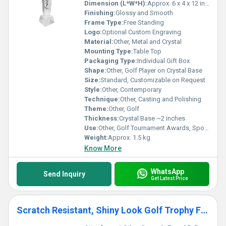
Dimension (L*W*H):
Approx. 6 x 4 x 12 inches
Finishing:
Glossy and Smooth
Frame Type:
Free Standing
Logo:
Optional Custom Engraving
Material:
Other, Metal and Crystal
Mounting Type:
Table Top
Packaging Type:
Individual Gift Box
Shape:
Other, Golf Player on Crystal Base
Size:
Standard, Customizable on Request
Style:
Other, Contemporary
Technique:
Other, Casting and Polishing
Theme:
Other, Golf
Thickness:
Crystal Base ~2 inches
Use:
Other, Golf Tournament Awards, Sports Recognition, Decoration
Weight:
Approx. 1.5 kg
Know More
WhatsApp
Send Inquiry
Get Latest Price
Scratch Resistant, Shiny Look Golf Trophy For Golf Award Ceremonies