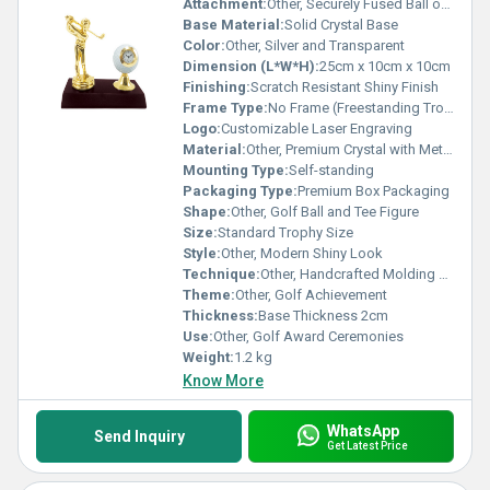
Attachment:
Other, Securely Fused Ball on Base
Base Material:
Solid Crystal Base
Color:
Other, Silver and Transparent
Dimension (L*W*H):
25cm x 10cm x 10cm
Finishing:
Scratch Resistant Shiny Finish
Frame Type:
No Frame (Freestanding Trophy)
Logo:
Customizable Laser Engraving
Material:
Other, Premium Crystal with Metal Accent
Mounting Type:
Self-standing
Packaging Type:
Premium Box Packaging
Shape:
Other, Golf Ball and Tee Figure
Size:
Standard Trophy Size
Style:
Other, Modern Shiny Look
Technique:
Other, Handcrafted Molding and Polishing
Theme:
Other, Golf Achievement
Thickness:
Base Thickness 2cm
Use:
Other, Golf Award Ceremonies
Weight:
1.2 kg
Know More
WhatsApp
Send Inquiry
Get Latest Price