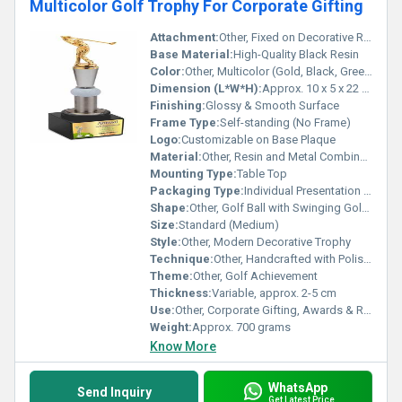
Multicolor Golf Trophy For Corporate Gifting
Attachment:
Other, Fixed on Decorative Rectangular Base
Base Material:
High-Quality Black Resin
Color:
Other, Multicolor (Gold, Black, Green, White)
Dimension (L*W*H):
Approx. 10 x 5 x 22 cm
Finishing:
Glossy & Smooth Surface
Frame Type:
Self-standing (No Frame)
Logo:
Customizable on Base Plaque
Material:
Other, Resin and Metal Combination
Mounting Type:
Table Top
Packaging Type:
Individual Presentation Box
Shape:
Other, Golf Ball with Swinging Golfer Motif
Size:
Standard (Medium)
Style:
Other, Modern Decorative Trophy
Technique:
Other, Handcrafted with Polished Finish
Theme:
Other, Golf Achievement
Thickness:
Variable, approx. 2-5 cm
Use:
Other, Corporate Gifting, Awards & Recognition
Weight:
Approx. 700 grams
Know More
WhatsApp
Send Inquiry
Get Latest Price