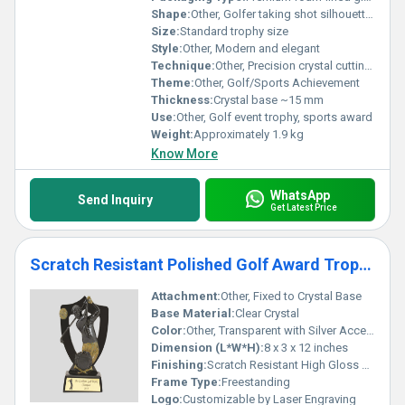
Shape:
Other, Golfer taking shot silhouette on crystal base
Size:
Standard trophy size
Style:
Other, Modern and elegant
Technique:
Other, Precision crystal cutting and molding, lasered engraving
Theme:
Other, Golf/Sports Achievement
Thickness:
Crystal base ~15 mm
Use:
Other, Golf event trophy, sports award
Weight:
Approximately 1.9 kg
Know More
WhatsApp
Send Inquiry
Get Latest Price
Scratch Resistant Polished Golf Award Trophy
Attachment:
Other, Fixed to Crystal Base
Base Material:
Clear Crystal
Color:
Other, Transparent with Silver Accents
Dimension (L*W*H):
8 x 3 x 12 inches
Finishing:
Scratch Resistant High Gloss Polished
Frame Type:
Freestanding
Logo:
Customizable by Laser Engraving