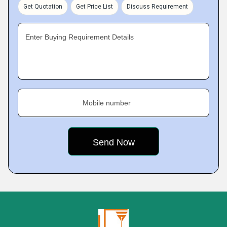
Get Quotation
Get Price List
Discuss Requirement
Enter Buying Requirement Details
Mobile number