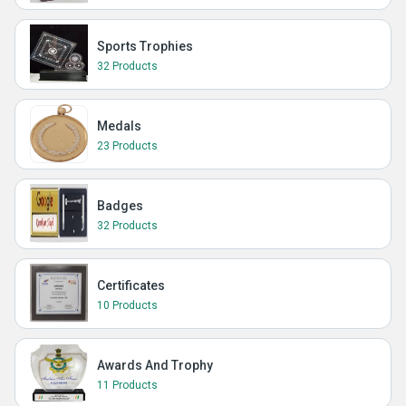
Sports Trophies
32 Products
Medals
23 Products
Badges
32 Products
Certificates
10 Products
Awards And Trophy
11 Products