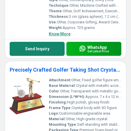
Technique:
Other, Machine Crafted with Hand-finish
Theme:
Other, Golf Achievement, Executive Excellence
Thickness:
3 cm (glass sphere), 1.2 cm (base)
Use:
Other, Corporate Gifting, Award Ceremony, Appreciation
Weight:
Approx. 725 grams
Know More
WhatsApp
Send Inquiry
Get Latest Price
Precisely Crafted Golfer Taking Shot Crystal Golf Trophy Award
Attachment:
Other, Fixed golfer figure embedded
Base Material:
Crystal with metallic accent
Color:
Other, Transparent with metallic golfer accent
Dimension (L*W*H):
Approx. 7 x 4 x 12 inches
Finishing:
High polish, glossy finish
Frame Type:
Crystal body with 3D figure
Logo:
Customizable engravable area
Material:
Other, High-grade crystal
Mounting Type:
Self-standing with stable base
Packaging Type:
Premium foam-lined gift box