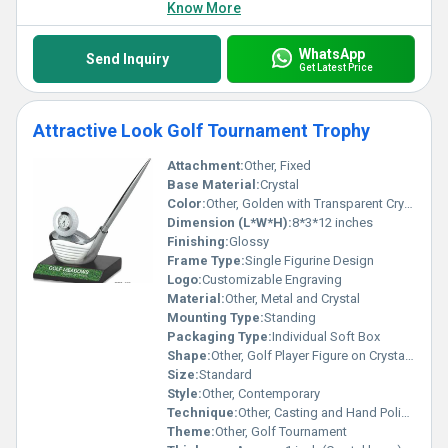
Know More
WhatsApp
Send Inquiry
Get Latest Price
Attractive Look Golf Tournament Trophy
Attachment:
Other, Fixed
Base Material:
Crystal
Color:
Other, Golden with Transparent Crystal
Dimension (L*W*H):
8*3*12 inches
Finishing:
Glossy
Frame Type:
Single Figurine Design
Logo:
Customizable Engraving
Material:
Other, Metal and Crystal
Mounting Type:
Standing
Packaging Type:
Individual Soft Box
Shape:
Other, Golf Player Figure on Crystal Block
Size:
Standard
Style:
Other, Contemporary
Technique:
Other, Casting and Hand Polishing
Theme:
Other, Golf Tournament