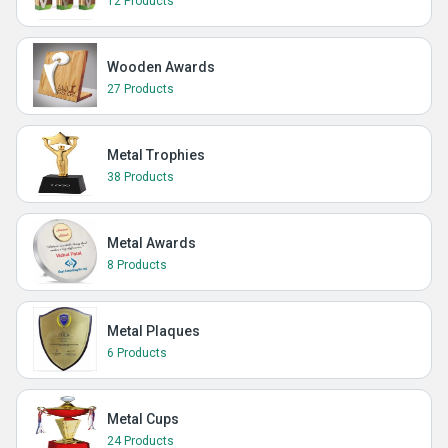
12 Products
Wooden Awards
27 Products
Metal Trophies
38 Products
Metal Awards
8 Products
Metal Plaques
6 Products
Metal Cups
24 Products