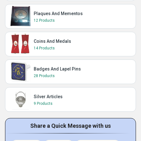
Plaques And Mementos
12 Products
Coins And Medals
14 Products
Badges And Lapel Pins
28 Products
Silver Articles
9 Products
Share a Quick Message with us