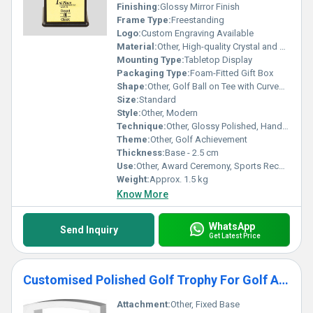
Finishing:
Glossy Mirror Finish
Frame Type:
Freestanding
Logo:
Custom Engraving Available
Material:
Other, High-quality Crystal and Metal
Mounting Type:
Tabletop Display
Packaging Type:
Foam-Fitted Gift Box
Shape:
Other, Golf Ball on Tee with Curved Stand
Size:
Standard
Style:
Other, Modern
Technique:
Other, Glossy Polished, Handcrafted
Theme:
Other, Golf Achievement
Thickness:
Base - 2.5 cm
Use:
Other, Award Ceremony, Sports Recognition, Golf Tournament
Weight:
Approx. 1.5 kg
Know More
WhatsApp
Send Inquiry
Get Latest Price
Customised Polished Golf Trophy For Golf Award Function
Attachment:
Other, Fixed Base