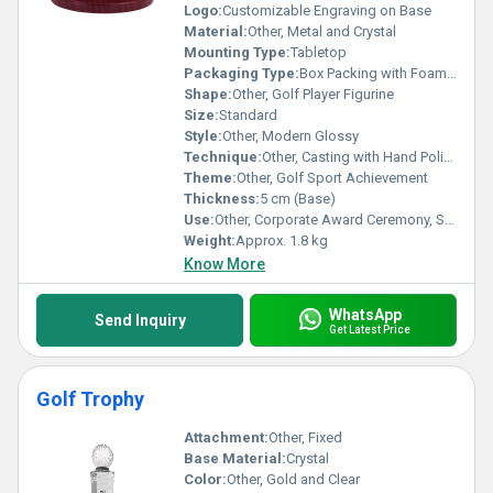
Logo:
Customizable Engraving on Base
Material:
Other, Metal and Crystal
Mounting Type:
Tabletop
Packaging Type:
Box Packing with Foam Support
Shape:
Other, Golf Player Figurine
Size:
Standard
Style:
Other, Modern Glossy
Technique:
Other, Casting with Hand Polishing
Theme:
Other, Golf Sport Achievement
Thickness:
5 cm (Base)
Use:
Other, Corporate Award Ceremony, Sports Event, Golf Tournament
Weight:
Approx. 1.8 kg
Know More
WhatsApp
Send Inquiry
Get Latest Price
Golf Trophy
Attachment:
Other, Fixed
Base Material:
Crystal
Color:
Other, Gold and Clear