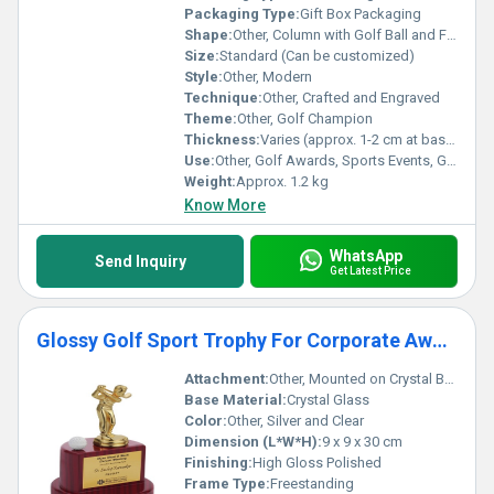
Packaging Type:
Gift Box Packaging
Shape:
Other, Column with Golf Ball and Figure
Size:
Standard (Can be customized)
Style:
Other, Modern
Technique:
Other, Crafted and Engraved
Theme:
Other, Golf Champion
Thickness:
Varies (approx. 1-2 cm at base)
Use:
Other, Golf Awards, Sports Events, Gifts
Weight:
Approx. 1.2 kg
Know More
WhatsApp
Send Inquiry
Get Latest Price
Glossy Golf Sport Trophy For Corporate Award Ceremony
Attachment:
Other, Mounted on Crystal Base
Base Material:
Crystal Glass
Color:
Other, Silver and Clear
Dimension (L*W*H):
9 x 9 x 30 cm
Finishing:
High Gloss Polished
Frame Type:
Freestanding