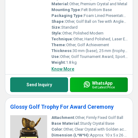
Material:
Other, Premium Crystal and Metal
Mounting Type:
Felt Bottom Base
Packaging Type:
Foam Lined Presentation Box
Shape:
Other, Golf Ball on Tee with Angled Base
Size:
Standard
Style:
Other, Polished Modern
Technique:
Other, Hand Polished, Laser Engraved
Theme:
Other, Golf Achievement
Thickness:
30 mm (base), 25 mm (trophy body)
Use:
Other, Golf Tournament Award, Sports Recognition, Corporate Gifts
Weight:
1.8 kg
Know More
WhatsApp
Send Inquiry
Get Latest Price
Glossy Golf Trophy For Award Ceremony
Attachment:
Other, Firmly Fixed Golf Ball
Base Material:
Sturdy Crystal Base
Color:
Other, Clear Crystal with Golden accents
Dimension (L*W*H):
Approx. 10 x 5 x 26 cm