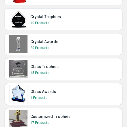
Crystal Trophies
10 Products
Crystal Awards
20 Products
Glass Trophies
15 Products
Glass Awards
1 Products
Customized Trophies
17 Products