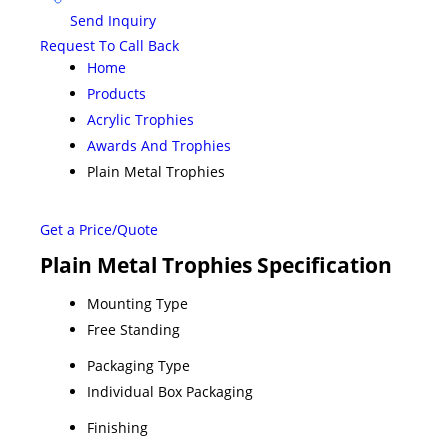
Send Inquiry
Request To Call Back
Home
Products
Acrylic Trophies
Awards And Trophies
Plain Metal Trophies
Get a Price/Quote
Plain Metal Trophies Specification
Mounting Type
Free Standing
Packaging Type
Individual Box Packaging
Finishing