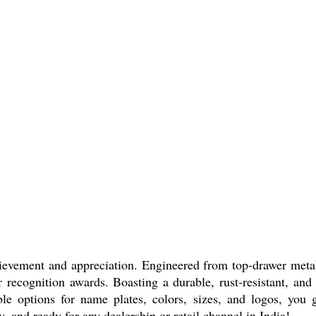
ievement and appreciation. Engineered from top-drawer metal 
or recognition awards. Boasting a durable, rust-resistant, and
 options for name plates, colors, sizes, and logos, you ge
and ready for any dealership or retail channel in India!