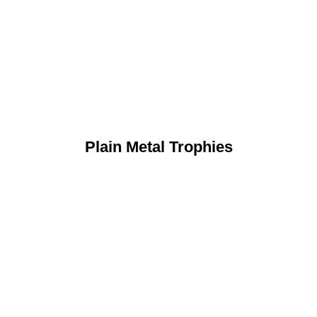
Plain Metal Trophies