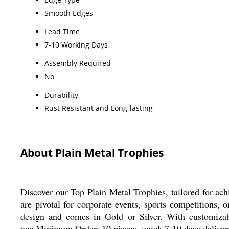
Smooth Edges
Lead Time
7-10 Working Days
Assembly Required
No
Durability
Rust Resistant and Long-lasting
About Plain Metal Trophies
Discover our Top Plain Metal Trophies, tailored for ach
are pivotal for corporate events, sports competitions, 
design and comes in Gold or Silver. With customizable
nowMinimum Order: 10 pieces, quick 7-10 days delivery, 