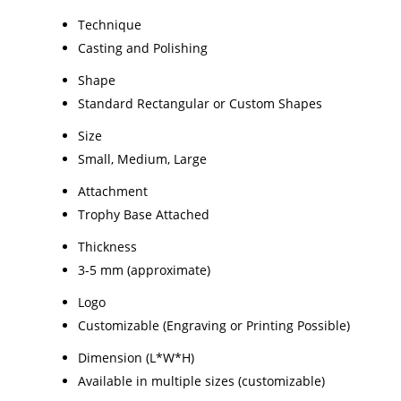
Technique
Casting and Polishing
Shape
Standard Rectangular or Custom Shapes
Size
Small, Medium, Large
Attachment
Trophy Base Attached
Thickness
3-5 mm (approximate)
Logo
Customizable (Engraving or Printing Possible)
Dimension (L*W*H)
Available in multiple sizes (customizable)