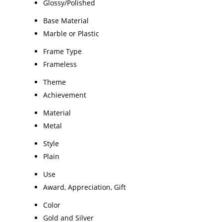
Glossy/Polished
Base Material
Marble or Plastic
Frame Type
Frameless
Theme
Achievement
Material
Metal
Style
Plain
Use
Award, Appreciation, Gift
Color
Gold and Silver