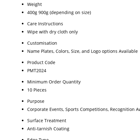
Weight
400g 900g (depending on size)
Care Instructions
Wipe with dry cloth only
Customisation
Name Plates, Colors, Size, and Logo options Available
Product Code
PMT2024
Minimum Order Quantity
10 Pieces
Purpose
Corporate Events, Sports Competitions, Recognition 
Surface Treatment
Anti-tarnish Coating
Edge Type