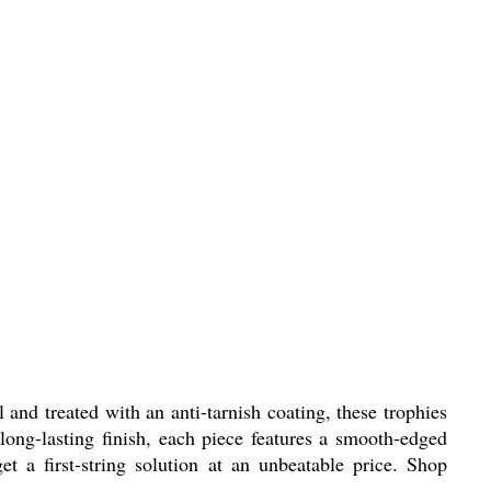
and treated with an anti-tarnish coating, these trophies
 long-lasting finish, each piece features a smooth-edged
t a first-string solution at an unbeatable price. Shop