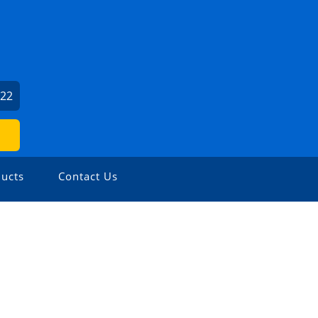
022
ucts
Contact Us