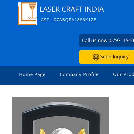
LASER CRAFT INDIA
GST : 07ABQPA1866K1ZE
Call us now :
07971191
Send Inquiry
Home Page
Company Profile
Our Prod