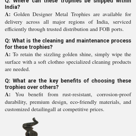
Q: Where can these trophies be shipped within
India?
A:
Golden Designer Metal Trophies are available for
delivery across all major regions of India, serviced
efficiently through trusted distribution and FOB ports.
Q: What is the cleaning and maintenance process
for these trophies?
A:
To retain the sizzling golden shine, simply wipe the
surface with a soft clothno specialized cleaning products
are needed.
Q: What are the key benefits of choosing these
trophies over others?
A:
You benefit from rust-resistant, corrosion-proof
durability, premium design, eco-friendly materials, and
customized detailingall at competitive prices.