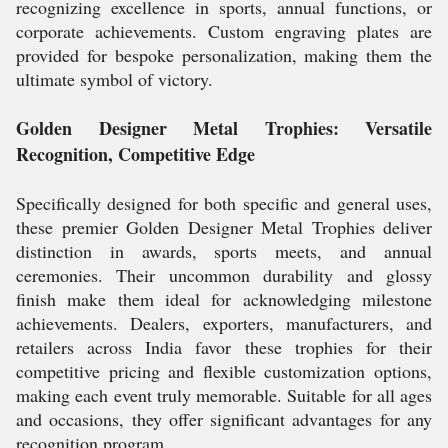
recognizing excellence in sports, annual functions, or
corporate achievements. Custom engraving plates are
provided for bespoke personalization, making them the
ultimate symbol of victory.
Golden Designer Metal Trophies: Versatile
Recognition, Competitive Edge
Specifically designed for both specific and general uses,
these premier Golden Designer Metal Trophies deliver
distinction in awards, sports meets, and annual
ceremonies. Their uncommon durability and glossy
finish make them ideal for acknowledging milestone
achievements. Dealers, exporters, manufacturers, and
retailers across India favor these trophies for their
competitive pricing and flexible customization options,
making each event truly memorable. Suitable for all ages
and occasions, they offer significant advantages for any
recognition program.