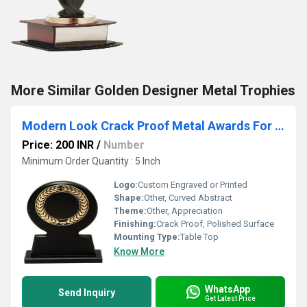
More Similar Golden Designer Metal Trophies
Modern Look Crack Proof Metal Awards For Appreciation
Price: 200 INR
/
Number
Minimum Order Quantity : 5 Inch
Logo:
Custom Engraved or Printed
Shape:
Other, Curved Abstract
Theme:
Other, Appreciation
Finishing:
Crack Proof, Polished Surface
Mounting Type:
Table Top
Know More
WhatsApp
Send Inquiry
Get Latest Price