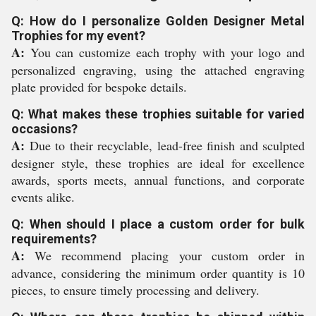
Q: How do I personalize Golden Designer Metal
Trophies for my event?
A:
You can customize each trophy with your logo and
personalized engraving, using the attached engraving
plate provided for bespoke details.
Q: What makes these trophies suitable for varied
occasions?
A:
Due to their recyclable, lead-free finish and sculpted
designer style, these trophies are ideal for excellence
awards, sports meets, annual functions, and corporate
events alike.
Q: When should I place a custom order for bulk
requirements?
A:
We recommend placing your custom order in
advance, considering the minimum order quantity is 10
pieces, to ensure timely processing and delivery.