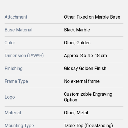
Attachment
Other, Fixed on Marble Base
Base Material
Black Marble
Color
Other, Golden
Dimension (L*W*H)
Approx. 8 x 4 x 18 cm
Finishing
Glossy Golden Finish
Frame Type
No external frame
Customizable Engraving
Logo
Option
Material
Other, Metal
Mounting Type
Table Top (freestanding)