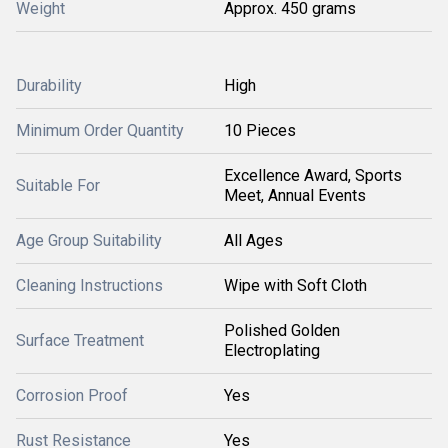
Weight
Approx. 450 grams
Durability
High
Minimum Order Quantity
10 Pieces
Excellence Award, Sports
Suitable For
Meet, Annual Events
Age Group Suitability
All Ages
Cleaning Instructions
Wipe with Soft Cloth
Polished Golden
Surface Treatment
Electroplating
Corrosion Proof
Yes
Rust Resistance
Yes