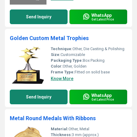
WhatsApp
Send Inquiry
Get Latest Price
Golden Custom Metal Trophies
Technique:
Other, Die Casting & Polishing
Size:
Customizable
Packaging Type:
Box Packing
Color:
Other, Golden
Frame Type:
Fitted on solid base
Know More
WhatsApp
Send Inquiry
Get Latest Price
Metal Round Medals With Ribbons
Material:
Other, Metal
Thickness:
3 mm (approx.)