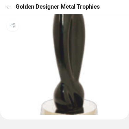
Golden Designer Metal Trophies