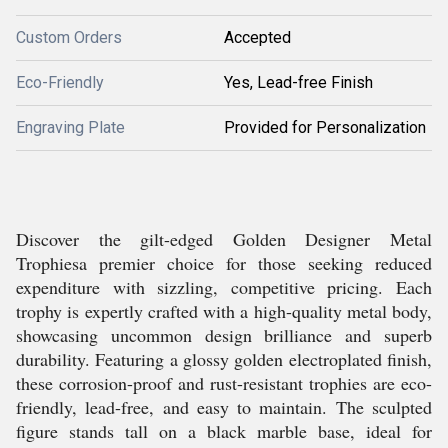
Custom Orders
Accepted
Eco-Friendly
Yes, Lead-free Finish
Engraving Plate
Provided for Personalization
Discover the gilt-edged Golden Designer Metal
Trophiesa premier choice for those seeking reduced
expenditure with sizzling, competitive pricing. Each
trophy is expertly crafted with a high-quality metal body,
showcasing uncommon design brilliance and superb
durability. Featuring a glossy golden electroplated finish,
these corrosion-proof and rust-resistant trophies are eco-
friendly, lead-free, and easy to maintain. The sculpted
figure stands tall on a black marble base, ideal for