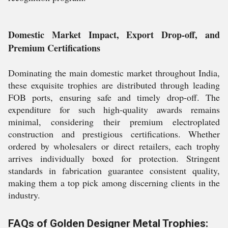
Domestic Market Impact, Export Drop-off, and
Premium Certifications
Dominating the main domestic market throughout India,
these exquisite trophies are distributed through leading
FOB ports, ensuring safe and timely drop-off. The
expenditure for such high-quality awards remains
minimal, considering their premium electroplated
construction and prestigious certifications. Whether
ordered by wholesalers or direct retailers, each trophy
arrives individually boxed for protection. Stringent
standards in fabrication guarantee consistent quality,
making them a top pick among discerning clients in the
industry.
FAQs of Golden Designer Metal Trophies: