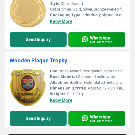
Style:
Other, Round
Color:
Other, Gold, Silver, Bronze (varied finish)
Packaging Type:
Individual polybag or gift box (customizable)
Know More
WhatsApp
Send Inquiry
Get Latest Price
Wooden Plaque Trophy
Use:
Other, Award, recognition, appreciation, certificate, achievement
Base Material:
Seasoned solid wood
Attachment:
Other, Gold-plated metal plate fixed on wood
Dimension (L*W*H):
Approx. 12 x 8 x 1 inches
Weight:
0.8 - 1.2 kg
Know More
WhatsApp
Send Inquiry
Get Latest Price