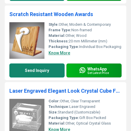
Scratch Resistant Wooden Awards
Style:
Other, Modern & Contemporary
Frame Type:
Non-framed
Material:
Other, Wood
Thickness:
20 mm Millimeter (mm)
Packaging Type:
Individual Box Packaging
Know More
WhatsApp
Send Inquiry
Get Latest Price
Laser Engraved Elegant Look Crystal Cube For Home Decoration and Gifting
Color:
Other, Clear Transparent
Technique:
Laser Engraved
Size:
Standard (Customizable)
Packaging Type:
Gift Box Packed
Material:
Other, Optical Crystal Glass
Know More