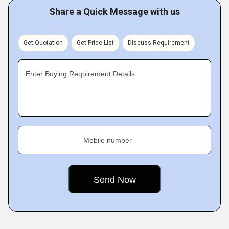
Share a Quick Message with us
Get Quotation
Get Price List
Discuss Requirement
Enter Buying Requirement Details
Mobile number