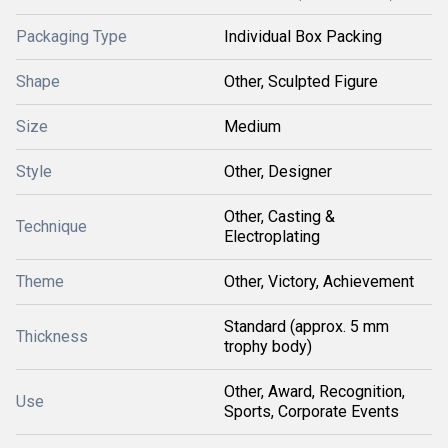
Packaging Type
Individual Box Packing
Shape
Other, Sculpted Figure
Size
Medium
Style
Other, Designer
Other, Casting &
Technique
Electroplating
Theme
Other, Victory, Achievement
Standard (approx. 5 mm
Thickness
trophy body)
Other, Award, Recognition,
Use
Sports, Corporate Events