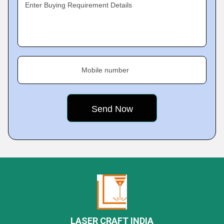
Enter Buying Requirement Details
Mobile number
LASER CRAFT INDIA