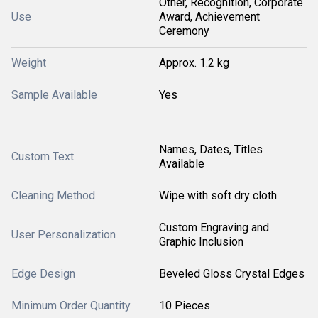
Other, Recognition, Corporate
Use
Award, Achievement
Ceremony
Weight
Approx. 1.2 kg
Sample Available
Yes
Names, Dates, Titles
Custom Text
Available
Cleaning Method
Wipe with soft dry cloth
Custom Engraving and
User Personalization
Graphic Inclusion
Edge Design
Beveled Gloss Crystal Edges
Minimum Order Quantity
10 Pieces