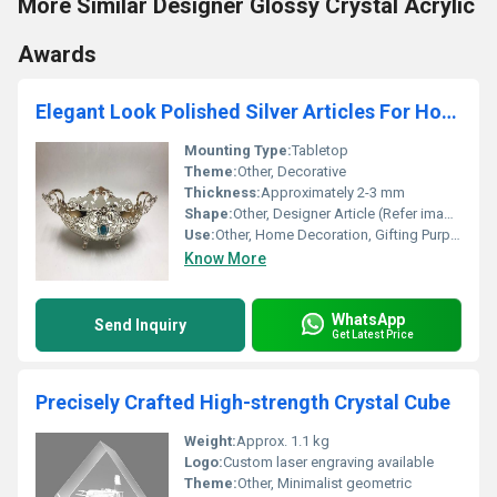
More Similar Designer Glossy Crystal Acrylic
Awards
Elegant Look Polished Silver Articles For Home Decoration and Gifting Purpose
Mounting Type:
Tabletop
Theme:
Other, Decorative
Thickness:
Approximately 2-3 mm
Shape:
Other, Designer Article (Refer image for shape type)
Use:
Other, Home Decoration, Gifting Purpose
Know More
WhatsApp
Send Inquiry
Get Latest Price
Precisely Crafted High-strength Crystal Cube
Weight:
Approx. 1.1 kg
Logo:
Custom laser engraving available
Theme:
Other, Minimalist geometric