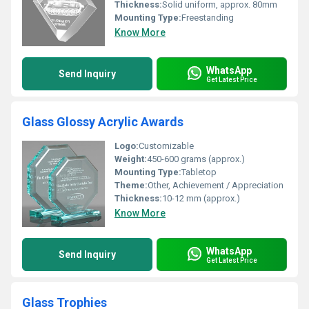
Thickness:
Solid uniform, approx. 80mm
Mounting Type:
Freestanding
Know More
WhatsApp
Send Inquiry
Get Latest Price
Glass Glossy Acrylic Awards
Logo:
Customizable
Weight:
450-600 grams (approx.)
Mounting Type:
Tabletop
Theme:
Other, Achievement / Appreciation
Thickness:
10-12 mm (approx.)
Know More
WhatsApp
Send Inquiry
Get Latest Price
Glass Trophies