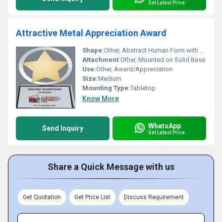
Get Latest Price
Attractive Metal Appreciation Award
Shape:
Other, Abstract Human Form with Star
Attachment:
Other, Mounted on Solid Base
Use:
Other, Award/Appreciation
Size:
Medium
Mounting Type:
Tabletop
Know More
WhatsApp
Send Inquiry
Get Latest Price
Share a Quick Message with us
Get Quotation
Get Price List
Discuss Requirement