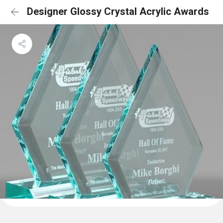
Designer Glossy Crystal Acrylic Awards