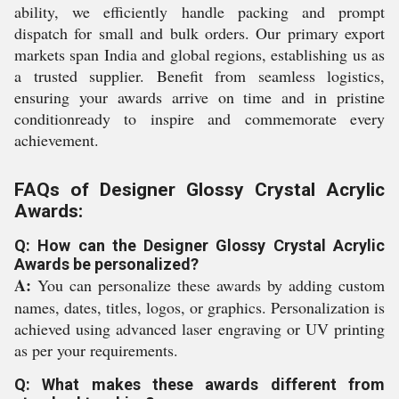
ability, we efficiently handle packing and prompt
dispatch for small and bulk orders. Our primary export
markets span India and global regions, establishing us as
a trusted supplier. Benefit from seamless logistics,
ensuring your awards arrive on time and in pristine
conditionready to inspire and commemorate every
achievement.
FAQs of Designer Glossy Crystal Acrylic
Awards:
Q: How can the Designer Glossy Crystal Acrylic
Awards be personalized?
A:
You can personalize these awards by adding custom
names, dates, titles, logos, or graphics. Personalization is
achieved using advanced laser engraving or UV printing
as per your requirements.
Q: What makes these awards different from