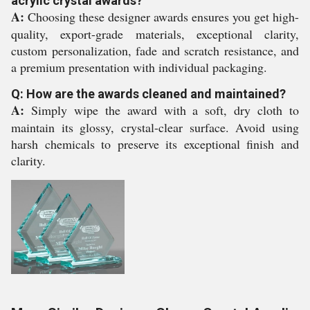
acrylic crystal awards?
A:
Choosing these designer awards ensures you get high-
quality, export-grade materials, exceptional clarity,
custom personalization, fade and scratch resistance, and
a premium presentation with individual packaging.
Q: How are the awards cleaned and maintained?
A:
Simply wipe the award with a soft, dry cloth to
maintain its glossy, crystal-clear surface. Avoid using
harsh chemicals to preserve its exceptional finish and
clarity.