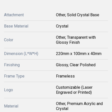
Attachment
Other, Solid Crystal Base
Base Material
Crystal
Other, Transparent with
Color
Glossy Finish
Dimension (L*W*H)
220mm x 100mm x 40mm
Finishing
Glossy, Clear Polished
Frame Type
Frameless
Customizable (Laser
Logo
Engraved or Printed)
Other, Premium Acrylic and
Material
Crystal