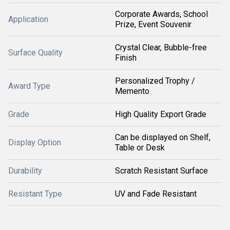
Corporate Awards, School
Application
Prize, Event Souvenir
Crystal Clear, Bubble-free
Surface Quality
Finish
Personalized Trophy /
Award Type
Memento
Grade
High Quality Export Grade
Can be displayed on Shelf,
Display Option
Table or Desk
Durability
Scratch Resistant Surface
Resistant Type
UV and Fade Resistant