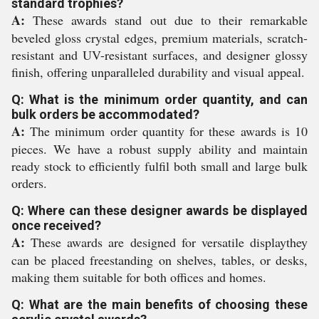
standard trophies?
A:
These awards stand out due to their remarkable
beveled gloss crystal edges, premium materials, scratch-
resistant and UV-resistant surfaces, and designer glossy
finish, offering unparalleled durability and visual appeal.
Q: What is the minimum order quantity, and can
bulk orders be accommodated?
A:
The minimum order quantity for these awards is 10
pieces. We have a robust supply ability and maintain
ready stock to efficiently fulfil both small and large bulk
orders.
Q: Where can these designer awards be displayed
once received?
A:
These awards are designed for versatile displaythey
can be placed freestanding on shelves, tables, or desks,
making them suitable for both offices and homes.
Q: What are the main benefits of choosing these