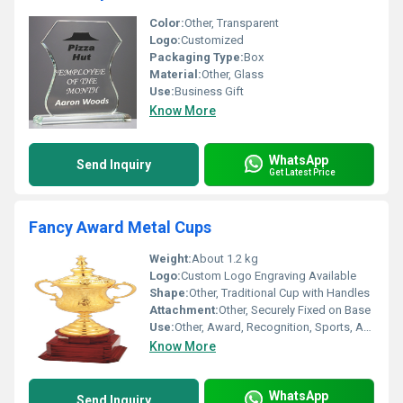
Color:
Other, Transparent
Logo:
Customized
Packaging Type:
Box
Material:
Other, Glass
Use:
Business Gift
Know More
WhatsApp
Send Inquiry
Get Latest Price
Fancy Award Metal Cups
Weight:
About 1.2 kg
Logo:
Custom Logo Engraving Available
Shape:
Other, Traditional Cup with Handles
Attachment:
Other, Securely Fixed on Base
Use:
Other, Award, Recognition, Sports, Achievement
Know More
WhatsApp
Send Inquiry