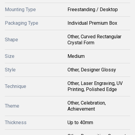
Mounting Type
Freestanding / Desktop
Packaging Type
Individual Premium Box
Other, Curved Rectangular
Shape
Crystal Form
Size
Medium
Style
Other, Designer Glossy
Other, Laser Engraving, UV
Technique
Printing, Polished Edge
Other, Celebration,
Theme
Achievement
Thickness
Up to 40mm