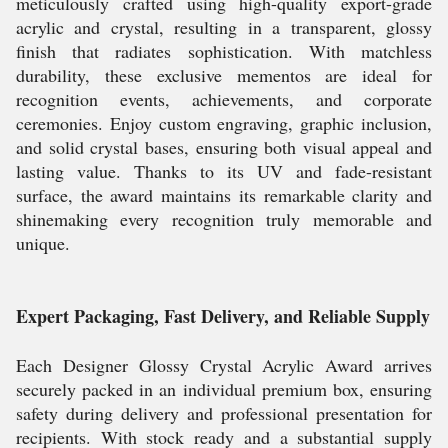
meticulously crafted using high-quality export-grade
acrylic and crystal, resulting in a transparent, glossy
finish that radiates sophistication. With matchless
durability, these exclusive mementos are ideal for
recognition events, achievements, and corporate
ceremonies. Enjoy custom engraving, graphic inclusion,
and solid crystal bases, ensuring both visual appeal and
lasting value. Thanks to its UV and fade-resistant
surface, the award maintains its remarkable clarity and
shinemaking every recognition truly memorable and
unique.
Expert Packaging, Fast Delivery, and Reliable Supply
Each Designer Glossy Crystal Acrylic Award arrives
securely packed in an individual premium box, ensuring
safety during delivery and professional presentation for
recipients. With stock ready and a substantial supply