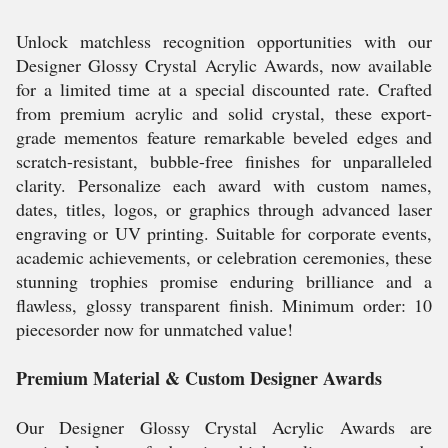
Unlock matchless recognition opportunities with our
Designer Glossy Crystal Acrylic Awards, now available
for a limited time at a special discounted rate. Crafted
from premium acrylic and solid crystal, these export-
grade mementos feature remarkable beveled edges and
scratch-resistant, bubble-free finishes for unparalleled
clarity. Personalize each award with custom names,
dates, titles, logos, or graphics through advanced laser
engraving or UV printing. Suitable for corporate events,
academic achievements, or celebration ceremonies, these
stunning trophies promise enduring brilliance and a
flawless, glossy transparent finish. Minimum order: 10
piecesorder now for unmatched value!
Premium Material & Custom Designer Awards
Our Designer Glossy Crystal Acrylic Awards are