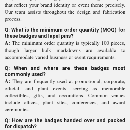
that reflect your brand identity or event theme precisely.
Our team assists throughout the design and fabrication
process.
Q: What is the minimum order quantity (MOQ) for
these badges and lapel pins?
A:
The minimum order quantity is typically 100 pieces,
though larger bulk markdowns are available to
accommodate varied business or event requirements.
Q: When and where are these badges most
commonly used?
A:
They are frequently used at promotional, corporate,
official, and plant events, serving as memorable
collectibles, gifts, and decorations. Common venues
include offices, plant sites, conferences, and award
ceremonies.
Q: How are the badges handed over and packed
for dispatch?