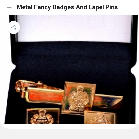
Metal Fancy Badges And Lapel Pins