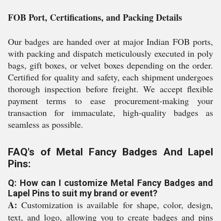
FOB Port, Certifications, and Packing Details
Our badges are handed over at major Indian FOB ports,
with packing and dispatch meticulously executed in poly
bags, gift boxes, or velvet boxes depending on the order.
Certified for quality and safety, each shipment undergoes
thorough inspection before freight. We accept flexible
payment terms to ease procurement-making your
transaction for immaculate, high-quality badges as
seamless as possible.
FAQ's of Metal Fancy Badges And Lapel
Pins:
Q: How can I customize Metal Fancy Badges and
Lapel Pins to suit my brand or event?
A:
Customization is available for shape, color, design,
text, and logo, allowing you to create badges and pins