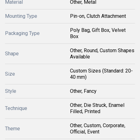
Material
Other, Metal
Mounting Type
Pin-on, Clutch Attachment
Poly Bag, Gift Box, Velvet
Packaging Type
Box
Other, Round, Custom Shapes
Shape
Available
Custom Sizes (Standard: 20-
Size
40 mm)
Style
Other, Fancy
Other, Die Struck, Enamel
Technique
Filled, Printed
Other, Custom, Corporate,
Theme
Official, Event