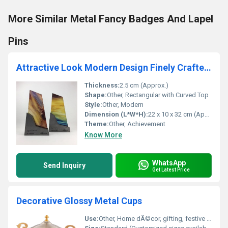
More Similar Metal Fancy Badges And Lapel
Pins
Attractive Look Modern Design Finely Crafted Polished Wood Trophies
Thickness:
2.5 cm (Approx.)
Shape:
Other, Rectangular with Curved Top
Style:
Other, Modern
Dimension (L*W*H):
22 x 10 x 32 cm (Approx.)
Theme:
Other, Achievement
Know More
WhatsApp
Send Inquiry
Get Latest Price
Decorative Glossy Metal Cups
Use:
Other, Home dÃ©cor, gifting, festive decoration