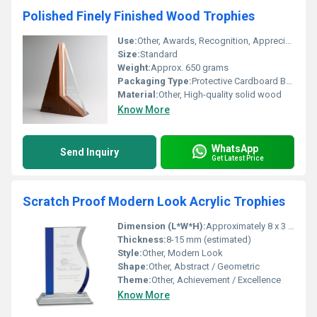
Polished Finely Finished Wood Trophies
Use:
Other, Awards, Recognition, Appreciation
Size:
Standard
Weight:
Approx. 650 grams
Packaging Type:
Protective Cardboard Box
Material:
Other, High-quality solid wood
Know More
WhatsApp
Send Inquiry
Get Latest Price
Scratch Proof Modern Look Acrylic Trophies
Dimension (L*W*H):
Approximately 8 x 3 x 15 cm (as per image proportions)
Thickness:
8-15 mm (estimated)
Style:
Other, Modern Look
Shape:
Other, Abstract / Geometric
Theme:
Other, Achievement / Excellence
Know More