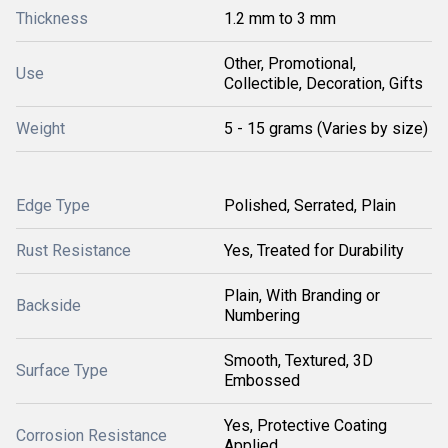
Thickness
1.2 mm to 3 mm
Other, Promotional,
Use
Collectible, Decoration, Gifts
Weight
5 - 15 grams (Varies by size)
Edge Type
Polished, Serrated, Plain
Rust Resistance
Yes, Treated for Durability
Plain, With Branding or
Backside
Numbering
Smooth, Textured, 3D
Surface Type
Embossed
Yes, Protective Coating
Corrosion Resistance
Applied