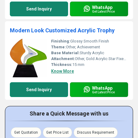
WhatsApp
Send Inquiry
Get Latest Price
Modern Look Customized Acrylic Trophy
Finishing:
Glossy Smooth Finish
Theme:
Other, Achievement
Base Material:
Sturdy Acrylic
Attachment:
Other, Gold Acrylic Star Fixed on Surface
Thickness:
15 mm
Know More
WhatsApp
Send Inquiry
Get Latest Price
Share a Quick Message with us
Get Quotation
Get Price List
Discuss Requirement