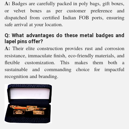
A:
Badges are carefully packed in poly bags, gift boxes,
or velvet boxes as per customer preference and
dispatched from certified Indian FOB ports, ensuring
safe arrival at your location.
Q: What advantages do these metal badges and
lapel pins offer?
A:
Their elite construction provides rust and corrosion
resistance, immaculate finish, eco-friendly materials, and
flexible customization. This makes them both a
sustainable and commanding choice for impactful
recognition and branding.