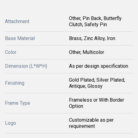
Other, Pin Back, Butterfly
Attachment
Clutch, Safety Pin
Base Material
Brass, Zinc Alloy, Iron
Color
Other, Multicolor
Dimension (L*W*H)
As per design specification
Gold Plated, Silver Plated,
Finishing
Antique, Glossy
Frameless or With Border
Frame Type
Option
Customizable as per
Logo
requirement