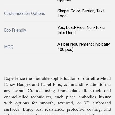
Shape, Color, Design, Text,
Customization Options
Logo
Yes, Lead-Free, Non-Toxic
Eco Friendly
Inks Used
As per requirement (Typically
MOQ
100 pcs)
Experience the ineffable sophistication of our elite Metal
Fancy Badges and Lapel Pins, commanding attention at
any event. Crafted using immaculate die-struck and
enamel-filled techniques, each piece embodies luxury
with options for smooth, textured, or 3D embossed
surfaces. Enjoy rust resistance, protective coating, and