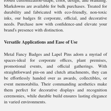
robust customization-shape, color, design, and branding.
Markdowns are available for bulk purchases. Treated for
durability and fabricated with eco-friendly, non-toxic
inks, our badges fit corporate, official, and decorative
needs. Purchase now with confidence-and elevate your
brand's presence with distinction.
Versatile Applications and Ease of Use
Metal Fancy Badges and Lapel Pins adorn a myriad of
spaces-ideal for corporate offices, plant premises,
promotional events, and official gatherings. With
straightforward pin-on and clutch attachments, they can
be effortlessly handed over as awards, collectibles, or
event memorabilia. Their commanding aesthetics make
them perfect for decorative displays and recognition
ceremonies, while durable build ensures lasting elegance
in varied environments.