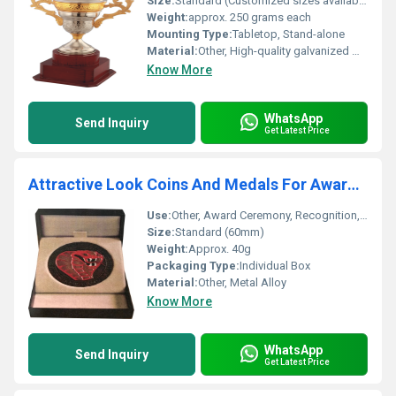
Size:
Standard (Customized sizes available)
Weight:
approx. 250 grams each
Mounting Type:
Tabletop, Stand-alone
Material:
Other, High-quality galvanized metal
Know More
WhatsApp
Send Inquiry
Get Latest Price
Attractive Look Coins And Medals For Award Ceremony
Use:
Other, Award Ceremony, Recognition, Honour
Size:
Standard (60mm)
Weight:
Approx. 40g
Packaging Type:
Individual Box
Material:
Other, Metal Alloy
Know More
WhatsApp
Send Inquiry
Get Latest Price