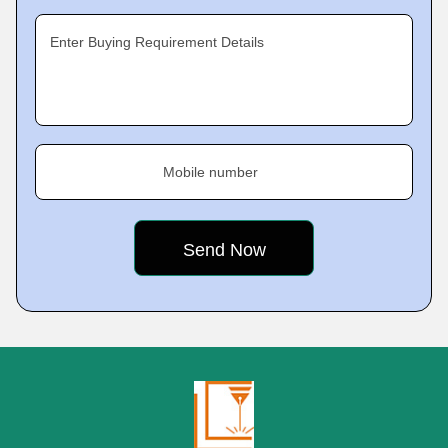
Enter Buying Requirement Details
Mobile number